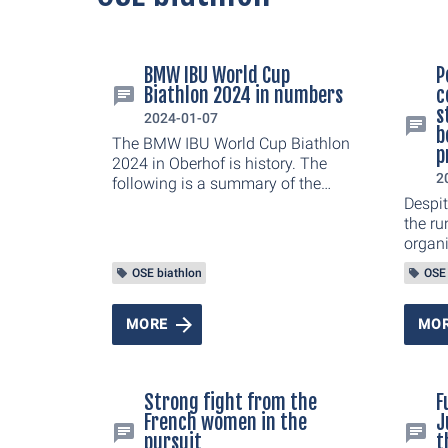
BMW IBU World Cup
P
Biathlon 2024 in numbers
c
s
2024-01-07
b
The BMW IBU World Cup Biathlon
p
2024 in Oberhof is history. The
2
following is a summary of the
most interesting numbers from
Despit
this year's winter sports event.
the ru
organ
Cup B
OSE biathlon
OSE 
draw a
joint 
the si
MORE
MO
euphor
sprint
Grenza
Strong fight from the
F
goose
French women in the
J
ARENA
pursuit
t
the co