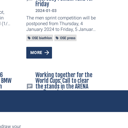
Friday
2024-01-03
ot,
in
The men sprint competition will be
 (1/
postponed from Thursday, 4
 and
January 2024 to Friday, 5 January
n
2024 at 11.20 am. This was
OSE biathlon
OSE press
.
decided today by the organisers of
the BMW IBU Biathlon 2024 World
Cup in Oberhof in close
MORE
consultation with the International
Biathlon Union (IBU). The women
sprint will take place on Friday, 5
36
Working together for the
January 2024 as scheduled at
e BMW
World Cups: Call to clear
2.25 pm.
n
the stands in the ARENA
am Rennsteig
t
2023-12-07
Working together for the World
Cups: Call to clear the stands in
the ARENA am Rennsteig
rld
thdraw your