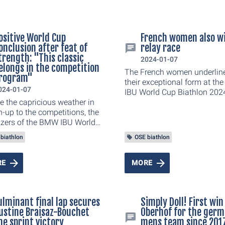
ositive World Cup
French women also w
onclusion after feat of
relay race
trength: "This classic
2024-01-07
elongs in the competition
The French women underlin
rogram"
their exceptional form at t
024-01-07
IBU World Cup Biathlon 2024
e the capricious weather in
Oberhof and celebrated their 
n-up to the competitions, the
relay victory of the season 
izers of the BMW IBU World
of Norway (+9.3 seconds) a
iathlon 2024 in Oberhof
Sweden (+33.5). The DSV star
biathlon
OSE biathlon
 positive conclusion. The
well short of the podium an
effort to successfully stage
to settle for fifth place in fro
x races has paid off. 53,000
20,000 fans. In the end, Van
RE
MORE
ic spectators followed the
Voigt, Janina Hettich-Walz,
s, pursuits and relays at the
Schneider and Franziska Pr
dler and created a
were 4:20 minutes behind th
ulminant final lap secures
Simply Doll! First win
bump atmosphere in the
victorious Frenchwomen.
ustine Braisaz-Bouchet
Oberhof for the ger
 am Rennsteig and along
he sprint victory
mens team since 201
urse. Millions of viewers