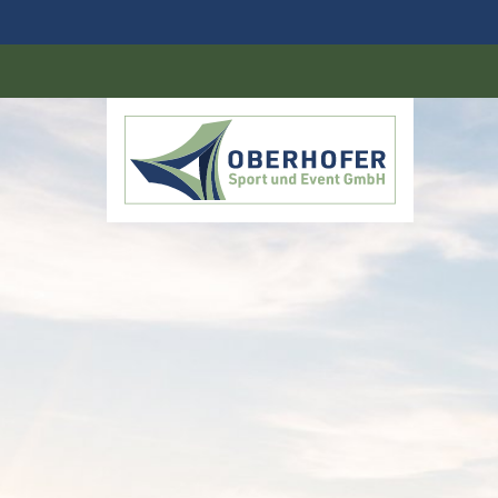
DE
EN