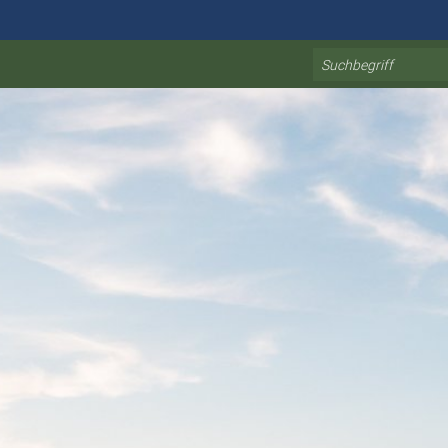
Search