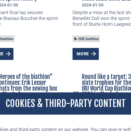
in on the TV sets. This is not
024-01-05
2024-01-05
ly reason why the Oberhof
ant final lap secures
Despite a miss at the last sh
 Cup is indispensable from
e Braisaz-Bouchet the sprint
Benedikt Doll won the sprint 
ert's point of view.
y
front of Sturla Holm Laegreid
+1,8 seconds) from Norway
Laegreids fellow country ma
biathlon
OSE biathlon
Endre Stroemsheim (1/ +5,4)
RE
MORE
Heroes of the biathlon"
Round like a target: 
ontinues: Erik Lesser
slate trophies for th
hats from the sewing box
IBU World Cup Biathlo
n Oberhof
2024 in Oberhof are
created at Interspor
COOKIES & THIRD-PARTY CONTENT
023-12-15
Prediger in Ilmenau
ccessful talk series "Heroes
2023-12-14
 Biathlon" will continue
g the BMW IBU World Cup
Round like a target: 36 slate
lon 2024. On Wednesday,
trophies for the BMW IBU Wo
ies and third-party content on our website. You can give or wi