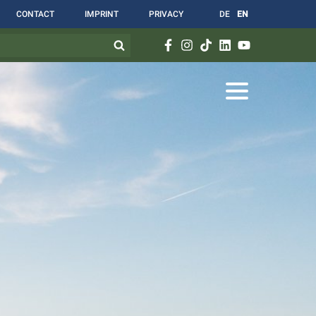
CONTACT
IMPRINT
PRIVACY
DE
EN