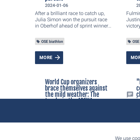
tuned 
2024-01-06
2
the on
After a brilliant race to catch up,
Fulmin
World
Julia Simon won the pursuit race
Justin
an exp
in Oberhof ahead of sprint winner
victor
Justine Braisaz-Bouchet. "I'm very
happy with the race. The fans
OSE biathlon
OSE 
gave me wings on the last lap,"
said the 27-year-old
Frenchwoman. Norway's Ingrid
MORE
MO
Landmark Tandrevold finished as
third.
World Cup organizers
"
brace themselves against
c
the mild weather: The
c
tracks in the ARENA am
i
Rennsteig will be spared,
2
the competition program
The su
is not in danger
of the
2024-01-02
durin
The organizers of the BMW IBU
Biath
We use cook