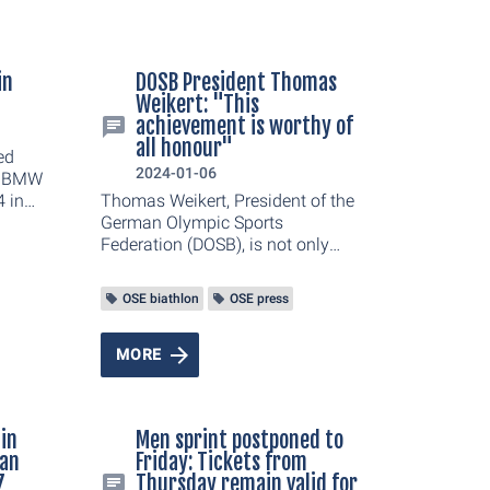
in
DOSB President Thomas
Weikert: "This
achievement is worthy of
all honour"
ed
2024-01-06
he BMW
 in
Thomas Weikert, President of the
first
German Olympic Sports
ahead
Federation (DOSB), is not only
nd
impressed by the German team's
s fell
performance during the BMW IBU
OSE biathlon
OSE press
d had
Biathlon World Cup 2024 in
nt of
Oberhof. In an interview, he talks
essa
about the opportunities and
MORE
 Sophia
challenges with regard to Oberhof
euß
as a World Cup venue and the
e
Olympic movement.
 in
Men sprint postponed to
man
Friday: Tickets from
7
Thursday remain valid for