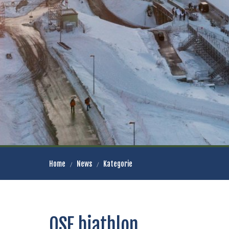
Home
News
Kategorie
OSE biathlon