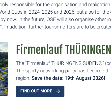
nly responsible for the organisation and realisat
e World Cups in 2024, 2025 and 2026, but also for 
now. In the future, OSE will also organise other int
n addition, further tourism offers are to be create
Firmenlauf THÜRINGE
The "Firmenlauf THÜRINGENS SÜDEN®" (com
The sporty networking party has become the 
region.
Save the date: 19th August 2026!
FIND OUT MORE