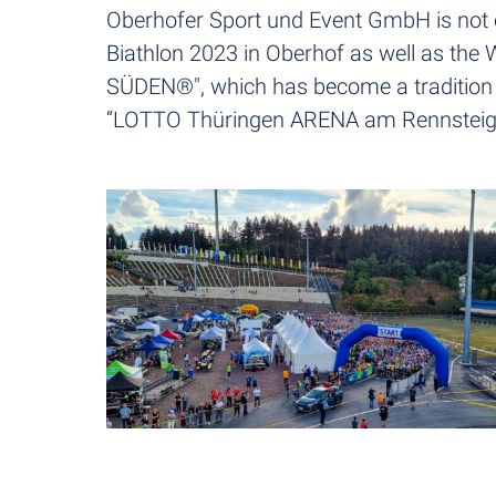
Oberhofer Sport und Event GmbH is not o
Biathlon 2023 in Oberhof as well as th
SÜDEN®", which has become a tradition by 
“LOTTO Thüringen ARENA am Rennsteig”. I