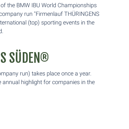
ion of the BMW IBU World Championships
the company run "Firmenlauf THÜRINGENS
ernational (top) sporting events in the
d.
NS SÜDEN®
pany run) takes place once a year.
annual highlight for companies in the