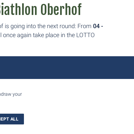
Biathlon Oberhof
f is going into the next round: From
04 -
ill once again take place in the LOTTO
üringen 2026
thdraw your
FIS Cross-Country World Cup and the
ill take place at the LOTTO Thüringen
EPT ALL
y 17 to 18, 2026.