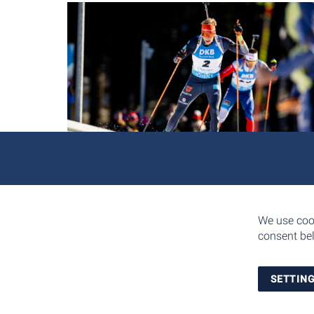
We use cook
consent bel
SETTIN