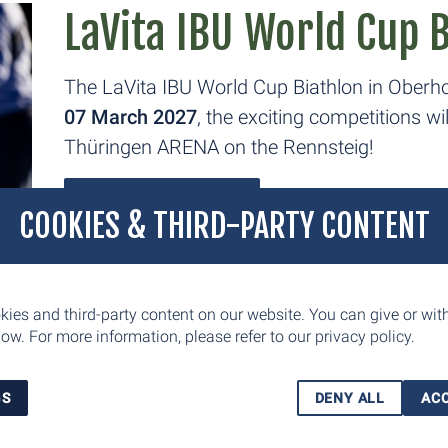
LaVita IBU World Cup 
The LaVita IBU World Cup Biathlon in Oberho
07 March 2027
, the exciting competitions w
Thüringen ARENA on the Rennsteig!
FIND OUT MORE
COOKIES & THIRD-PARTY CONTENT
AXA Winterwochen Th
ies and third-party content on our website. You can give or wi
ow. For more information, please refer to our
privacy policy.
As part of the AXA Winter Weeks, the Coop 
Viessmann FIS Nordic Combined World Cup w
GS
DENY ALL
ACC
ARENA am Rennsteig in Oberhof from Januar