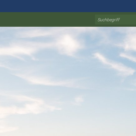
Search