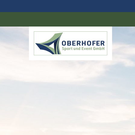
DE
EN