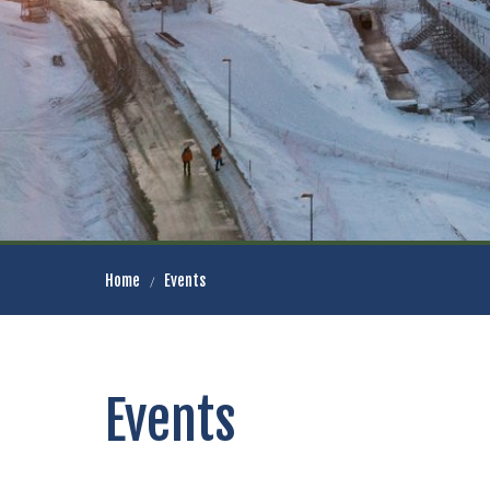
Home
Events
Events