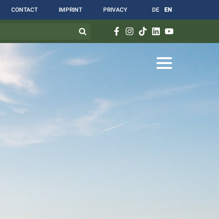
CONTACT
IMPRINT
PRIVACY
DE
EN