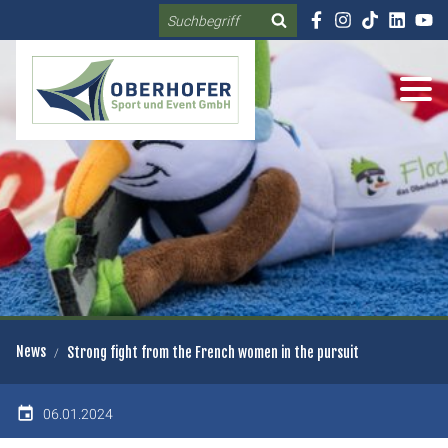
Search
DE
EN
News
Strong fight from the French women in the pursuit
06.01.2024