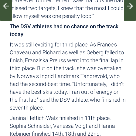
mate even further. "When I saw that Justine had
missed two targets, I knew that the most I could
allow myself was one penalty loop."
The DSV athletes had no chance on the track
today
It was still exciting for third place. As France's
Chaveau and Richard as well as Oeberg failed to
finish, Franziska Preuss went into the final lap in
third place. But on the track, she was overtaken
by Norway's Ingrid Landmark Tandrevold, who
had the second-best time. "Unfortunately, I didn't
have the best skis today. I ran out of energy on
the first lap," said the DSV athlete, who finished in
seventh place.
Janina Hettich-Walz finished in 11th place.
Sophia Schneider, Vanessa Voigt and Hanna
Kebinger finished 14th, 18th and 22nd.