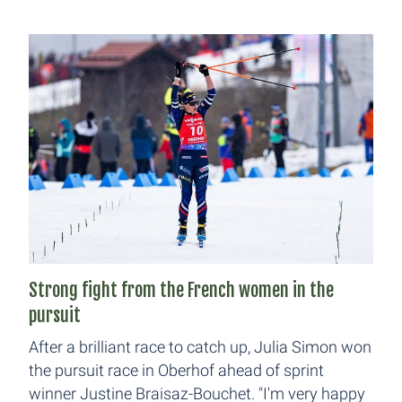
Strong fight from the French women in the
pursuit
After a brilliant race to catch up, Julia Simon won
the pursuit race in Oberhof ahead of sprint
winner Justine Braisaz-Bouchet. "I'm very happy