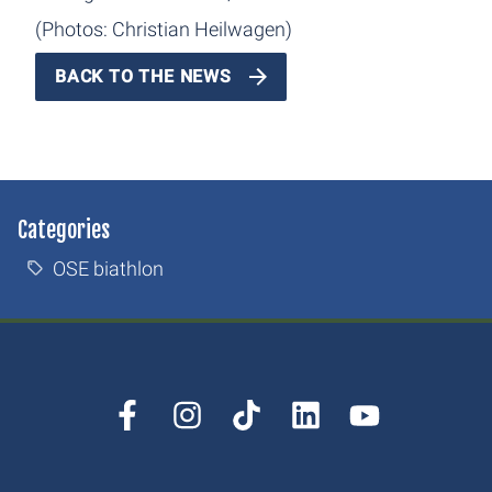
(Photos: Christian Heilwagen)
BACK TO THE NEWS
Categories
OSE biathlon