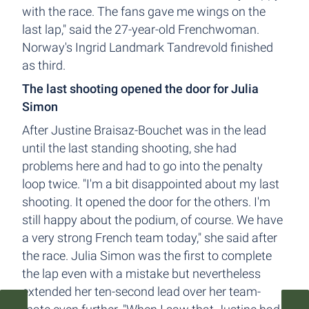
with the race. The fans gave me wings on the
last lap," said the 27-year-old Frenchwoman.
Norway's Ingrid Landmark Tandrevold finished
as third.
The last shooting opened the door for Julia
Simon
After Justine Braisaz-Bouchet was in the lead
until the last standing shooting, she had
problems here and had to go into the penalty
loop twice. "I'm a bit disappointed about my last
shooting. It opened the door for the others. I'm
still happy about the podium, of course. We have
a very strong French team today," she said after
the race. Julia Simon was the first to complete
the lap even with a mistake but nevertheless
extended her ten-second lead over her team-