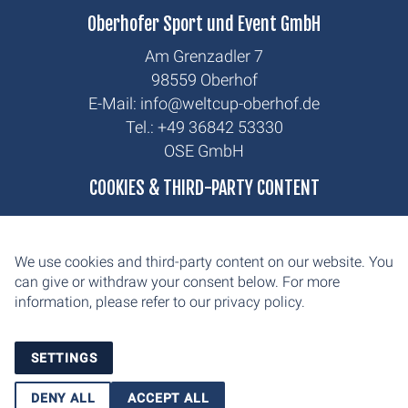
Oberhofer Sport und Event GmbH
Am Grenzadler 7
98559 Oberhof
E-Mail: info@weltcup-oberhof.de
Tel.: +49 36842 53330
OSE GmbH
biathlon
COOKIES & THIRD-PARTY CONTENT
cross-country
news
We use cookies and third-party content on our website. You
contact
can give or withdraw your consent below. For more
information, please refer to our
privacy policy.
imprint
privacy
SETTINGS
DENY ALL
ACCEPT ALL