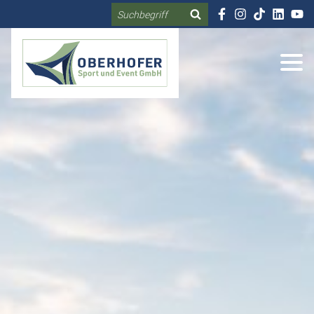
Search
DE
EN