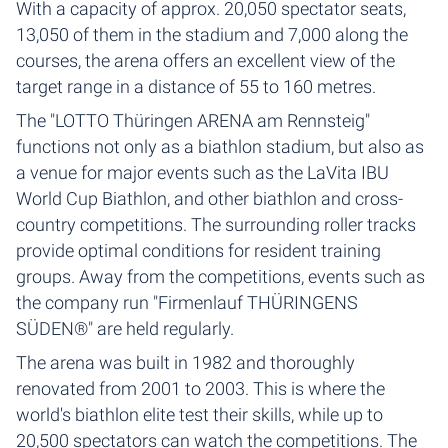
With a capacity of approx. 20,050 spectator seats,
13,050 of them in the stadium and 7,000 along the
courses, the arena offers an excellent view of the
target range in a distance of 55 to 160 metres.
The "LOTTO Thüringen ARENA am Rennsteig"
functions not only as a biathlon stadium, but also as
a venue for major events such as the LaVita IBU
World Cup Biathlon, and other biathlon and cross-
country competitions. The surrounding roller tracks
provide optimal conditions for resident training
groups. Away from the competitions, events such as
the company run "Firmenlauf THÜRINGENS
SÜDEN®" are held regularly.
The arena was built in 1982 and thoroughly
renovated from 2001 to 2003. This is where the
world's biathlon elite test their skills, while up to
20,500 spectators can watch the competitions. The