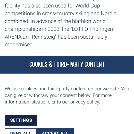
facility has also been used for World Cup
competitions in cross-country skiing and Nordic
combined. In advance of the biathlon world
championships in 2023, the "LOTTO Thüringen
ARENA am Rennsteig" has been sustainably
modernised.
COOKIES & THIRD-PARTY CONTENT
We use cookies and third-party content on our website. You
can give or withdraw your consent below. For more
information, please refer to our
privacy policy.
SETTINGS
DENY ALL
ACCEPT ALL