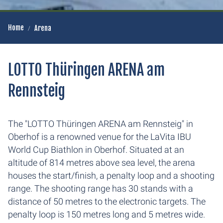
Home
Arena
LOTTO Thüringen ARENA am
Rennsteig
The "LOTTO Thüringen ARENA am Rennsteig" in
Oberhof is a renowned venue for the LaVita IBU
World Cup Biathlon in Oberhof. Situated at an
altitude of 814 metres above sea level, the arena
houses the start/finish, a penalty loop and a shooting
range. The shooting range has 30 stands with a
distance of 50 metres to the electronic targets. The
penalty loop is 150 metres long and 5 metres wide.