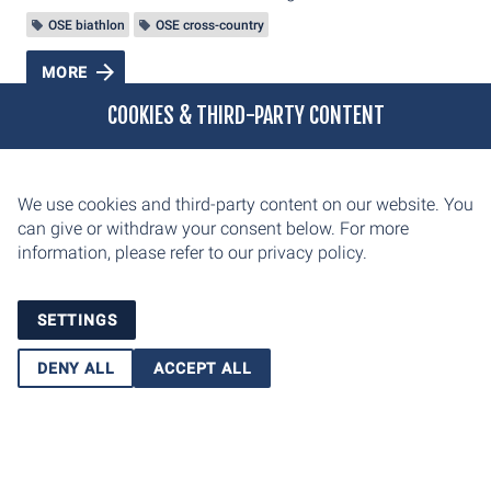
OSE biathlon
OSE cross-country
MORE
COOKIES & THIRD-PARTY CONTENT
We use cookies and third-party content on our website. You
can give or withdraw your consent below. For more
information, please refer to our
privacy policy.
SETTINGS
DENY ALL
ACCEPT ALL
Oberhofer Sport und Event GmbH
Am Grenzadler 7
98559 Oberhof
E-Mail: info@weltcup-oberhof.de