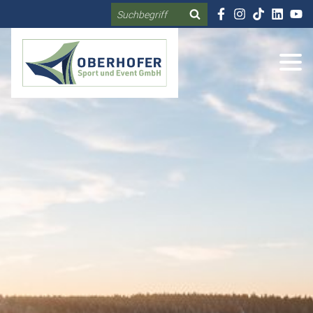
Search
DE
EN