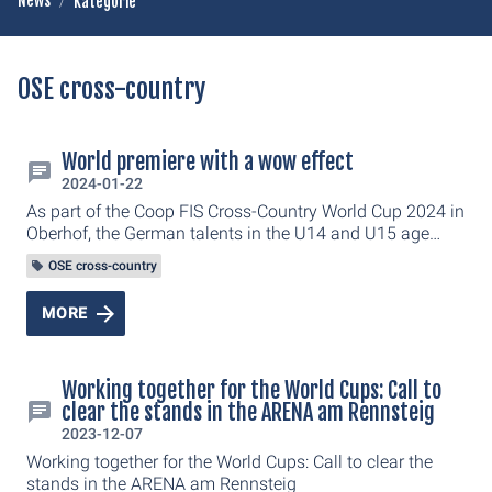
News
Kategorie
OSE cross-country
World premiere with a wow effect
2024-01-22
As part of the Coop FIS Cross-Country World Cup 2024 in
Oberhof, the German talents in the U14 and U15 age
groups also made their grand appearance. They have
OSE cross-country
competed in the DSV e.infra Schülercup in the LOTTO
Thüringen ARENA am Rennsteig.
MORE
Working together for the World Cups: Call to
clear the stands in the ARENA am Rennsteig
2023-12-07
Working together for the World Cups: Call to clear the
stands in the ARENA am Rennsteig