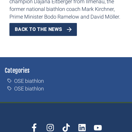
champion Dajana Eitberger from Ilmenau, the
former national biathlon coach Mark Kirchner,
Prime Minister Bodo Ramelow and David Möller.
BACK TO THE NEWS
Categories
OSE biathlon
OSE biathlon