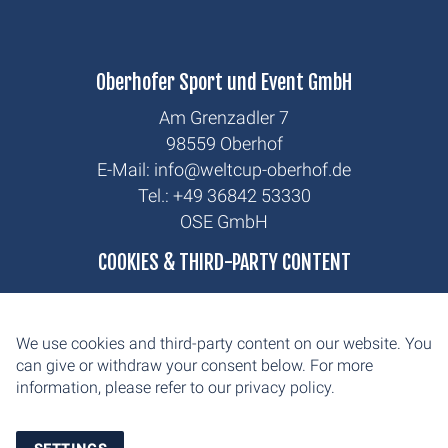
Oberhofer Sport und Event GmbH
Am Grenzadler 7
98559 Oberhof
E-Mail: info@weltcup-oberhof.de
Tel.: +49 36842 53330
OSE GmbH
biathlon
COOKIES & THIRD-PARTY CONTENT
cross-country
news
We use cookies and third-party content on our website. You
contact
can give or withdraw your consent below. For more
information, please refer to our
privacy policy.
imprint
privacy