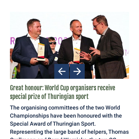
Great honour: World Cup organisers receive
special prize of Thuringian sport
The organising committees of the two World
Championships have been honoured with the
Special Award of Thuringian Sport.
Representing the large band of helpers, Thomas