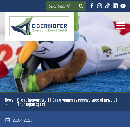
Search
DE
EN
News
Great honour: World Cup organisers receive special prize of
Thuringian sport
22.04.2023