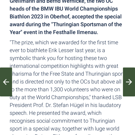
Grellmann and Bernd Wernicke, the two OC
heads of the BMW IBU World Championships
Biathlon 2023 in Oberhof, accepted the special
award during the "Thuringian Sportsman of the
Year" event in the Festhalle Ilmenau.
"The prize, which we awarded for the first time
ever to biathlete Erik Lesser last year, is a
symbolic thank you for hosting these two
international competition highlights with great
charisma for the Free State and Thuringian sport,
and is directed not only to the OCs but above all
to the more than 1,300 volunteers who were on
duty at the World Championships," thanked LSB
President Prof. Dr. Stefan Hügel in his laudatory
speech. He presented the award, which
recognises social commitment to Thuringian
sport in a special way, together with luge world